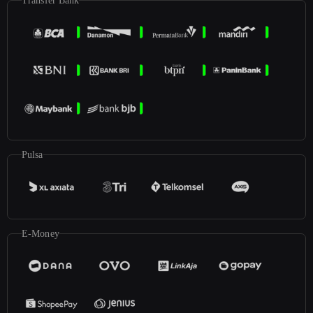
Transfer Bank
Pulsa
E-Money