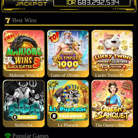
Best Wins
Mahjong Wins 3
Gates of Olympus 1000
Lucky Twins Power Clusters
SixSixSix
Le Pharaoh
The Queen's Banquet
Popular Games