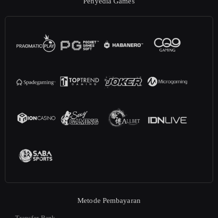
deskripsi
Penyedia Games
meta:
Metode Pembayaran