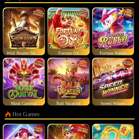
Wild Bounty Showdown
Fortune Ox
Fortune Rabbit
Mask Carnival
Bali Vacation
Speed Winner
Hot Games