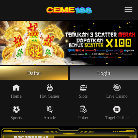
Beranda
Slot Online
Live Casino
Sportsbook
Arcade
Togel Online
Daftar
Login
Poker
Whatsapp
Home
Hot Games
Slots
Live Casino
Telegram
Sports
Arcade
Poker
Togel Online
Livechat