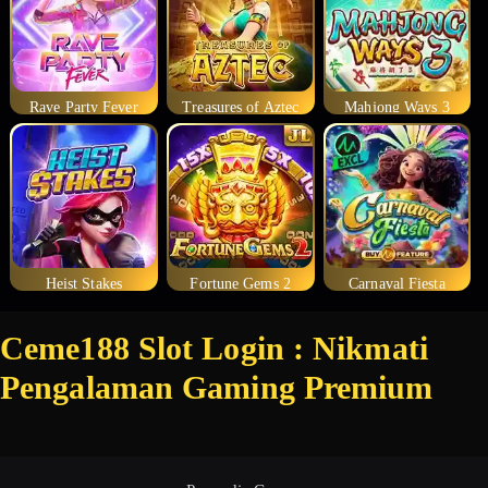
Rave Party Fever
Treasures of Aztec
Mahjong Ways 3
Heist Stakes
Fortune Gems 2
Carnaval Fiesta
Ceme188 Slot Login : Nikmati
Pengalaman Gaming Premium
Pratinjau