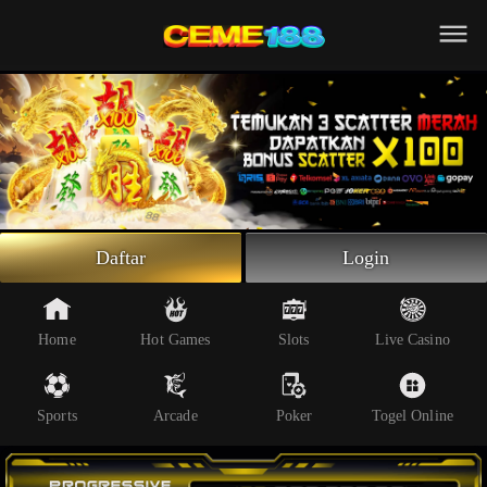
Beranda
Slot Online
Live Casino
Sportsbook
Arcade
Togel Online
Daftar
Login
Poker
Whatsapp
Home
Hot Games
Slots
Live Casino
Telegram
Sports
Arcade
Poker
Togel Online
Livechat