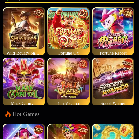
Wild Bounty Showdown
Fortune Ox
Fortune Rabbit
Mask Carnival
Bali Vacation
Speed Winner
Hot Games