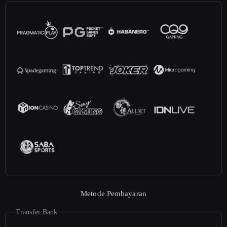
Metode Pembayaran
Transfer Bank