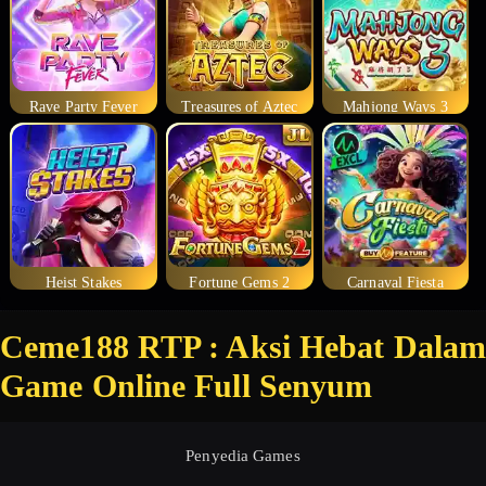
Rave Party Fever
Treasures of Aztec
Mahjong Ways 3
Heist Stakes
Fortune Gems 2
Carnaval Fiesta
Ceme188 RTP : Aksi Hebat Dala
Game Online Full Senyum
Penyedia Games