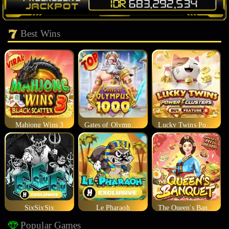
Best Wins
Mahjong Wins 3
Gates of Olympus 1000
Lucky Twins Power Clusters
SixSixSix
Le Pharaoh
The Queen's Banquet
Popular Games