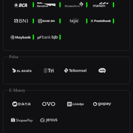
Pulsa
E-Money