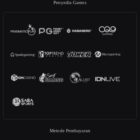
Penyedia Games
Metode Pembayaran