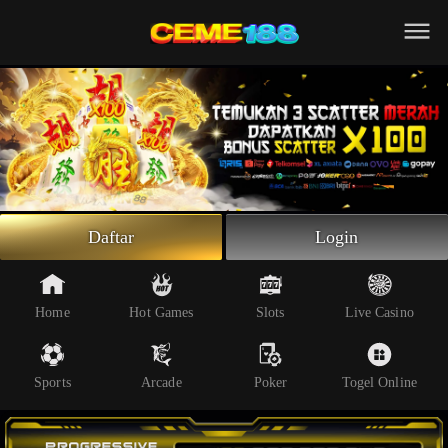
Beranda
Slot Online
Live Casino
Sportsbook
Arcade
Togel Online
Daftar
Login
Poker
Whatsapp
Home
Hot Games
Slots
Live Casino
Telegram
Sports
Arcade
Poker
Togel Online
Livechat