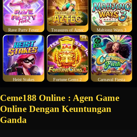
Rave Party Fever
Treasures of Aztec
Mahjong Ways 3
Heist Stakes
Fortune Gems 2
Carnaval Fiesta
Ceme188 Online : Agen Game
Online Dengan Keuntungan
Ganda