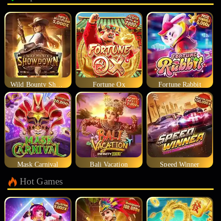
Wild Bounty Showdown
Fortune Ox
Fortune Rabbit
Mask Carnival
Bali Vacation
Speed Winner
Hot Games