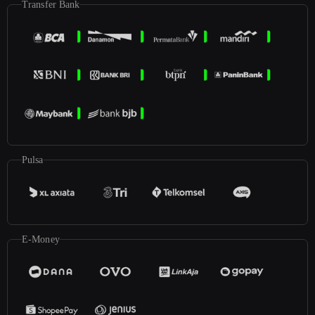
Transfer Bank
Pulsa
E-Money