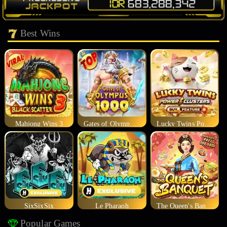
Best Wins
Mahjong Wins 3
Gates of Olympus 1000
Lucky Twins Power Clusters
SixSixSix
Le Pharaoh
The Queen's Banquet
Popular Games