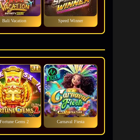
Bali Vacation
Speed Winner
Fortune Gems 2
Carnaval Fiesta