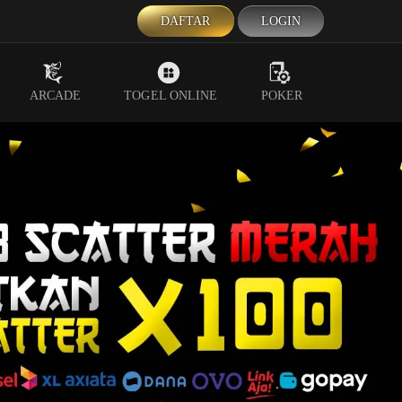
DAFTAR
LOGIN
ARCADE
TOGEL ONLINE
POKER