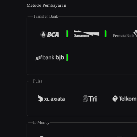
Metode Pembayaran
Transfer Bank
Pulsa
E-Money