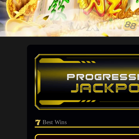
Best Wins