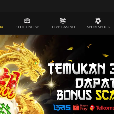
DA
SLOT ONLINE
LIVE CASINO
SPORTSBOOK