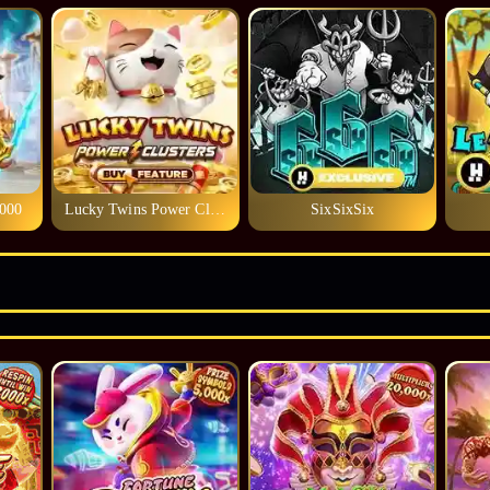
1000
Lucky Twins Power Clusters
SixSixSix