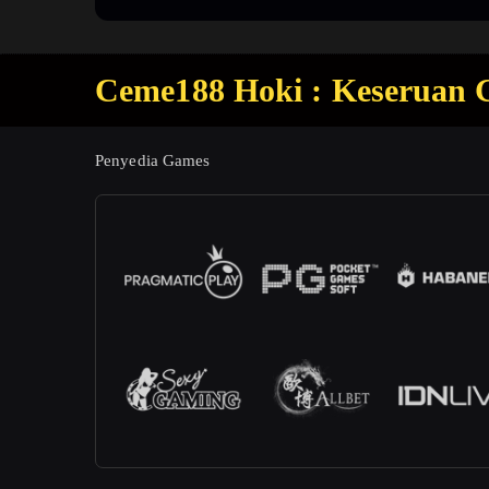
Ceme188 Hoki : Keseruan 
Penyedia Games