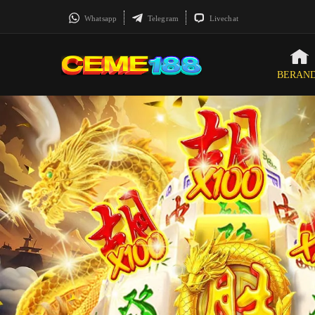
Whatsapp
Telegram
Livechat
BERAN