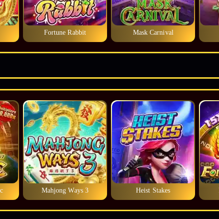
Fortune Rabbit
Mask Carnival
c
Mahjong Ways 3
Heist Stakes