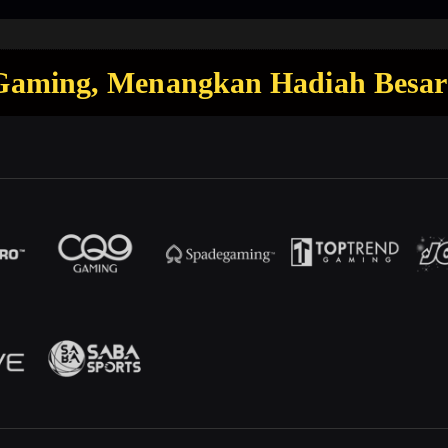
Gaming, Menangkan Hadiah Besar