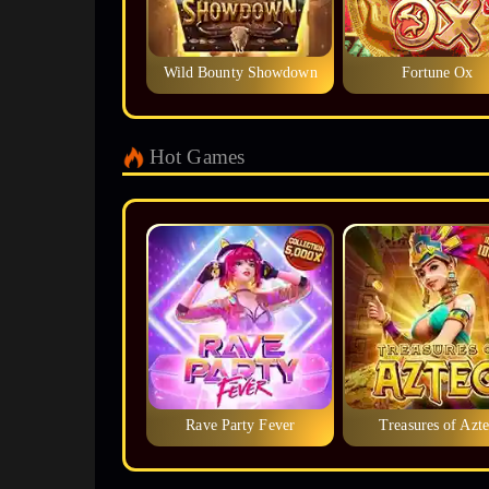
Wild Bounty Showdown
Fortune Ox
Hot Games
Rave Party Fever
Treasures of Azte