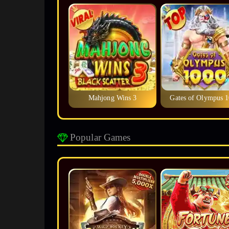
Mahjong Wins 3
Gates of Olympus 
Popular Games