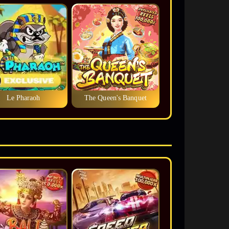
Le Pharaoh
The Queen's Banquet